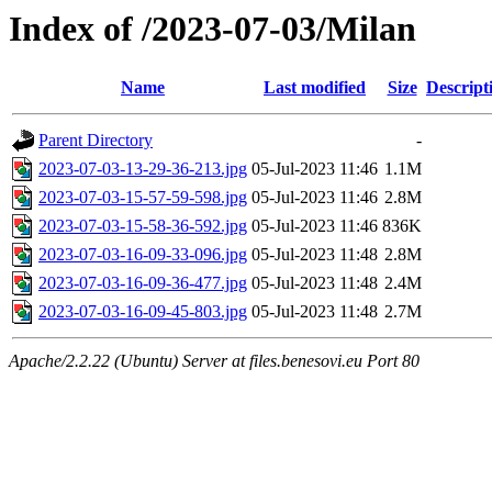
Index of /2023-07-03/Milan
Name
Last modified
Size
Descript
Parent Directory
-
2023-07-03-13-29-36-213.jpg
05-Jul-2023 11:46
1.1M
2023-07-03-15-57-59-598.jpg
05-Jul-2023 11:46
2.8M
2023-07-03-15-58-36-592.jpg
05-Jul-2023 11:46
836K
2023-07-03-16-09-33-096.jpg
05-Jul-2023 11:48
2.8M
2023-07-03-16-09-36-477.jpg
05-Jul-2023 11:48
2.4M
2023-07-03-16-09-45-803.jpg
05-Jul-2023 11:48
2.7M
Apache/2.2.22 (Ubuntu) Server at files.benesovi.eu Port 80